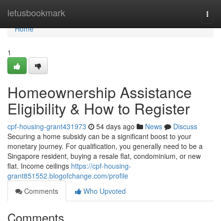
Home
letusbookmark
Togg
navi
Home
1
Homeownership Assistance
Eligibility & How to Register
cpf-housing-grant431973
54 days ago
News
Discuss
Securing a home subsidy can be a significant boost to your
monetary journey. For qualification, you generally need to be a
Singapore resident, buying a resale flat, condominium, or new
flat. Income ceilings
https://cpf-housing-
grant851552.blogofchange.com/profile
Comments
Who Upvoted
Comments