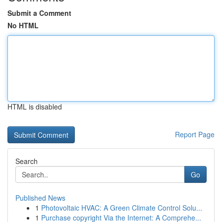
Submit a Comment
No HTML
HTML is disabled
Report Page
Search
Go
Published News
1
Photovoltaic HVAC: A Green Climate Control Solu...
1
Purchase copyright Via the Internet: A Comprehe...