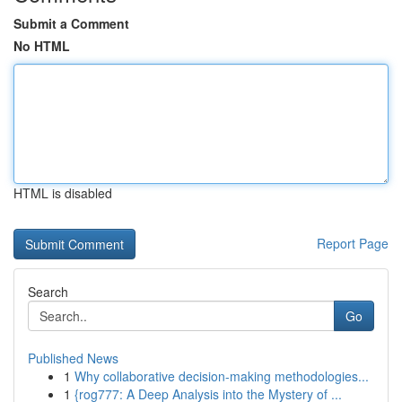
Submit a Comment
No HTML
HTML is disabled
Report Page
Search
Go
Published News
1
Why collaborative decision-making methodologies...
1
{rog777: A Deep Analysis into the Mystery of ...