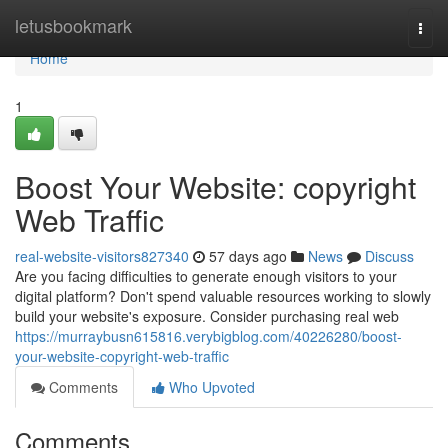
Home
letusbookmark
Togg
navi
Home
1
Boost Your Website: copyright
Web Traffic
real-website-visitors827340
57 days ago
News
Discuss
Are you facing difficulties to generate enough visitors to your
digital platform? Don't spend valuable resources working to slowly
build your website's exposure. Consider purchasing real web
https://murraybusn615816.verybigblog.com/40226280/boost-
your-website-copyright-web-traffic
Comments
Who Upvoted
Comments