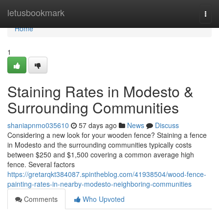
Home
letusbookmark
Togg
navi
Home
1
Staining Rates in Modesto &
Surrounding Communities
shaniapnmo035610
57 days ago
News
Discuss
Considering a new look for your wooden fence? Staining a fence
in Modesto and the surrounding communities typically costs
between $250 and $1,500 covering a common average high
fence. Several factors
https://gretarqkt384087.spintheblog.com/41938504/wood-fence-
painting-rates-in-nearby-modesto-neighboring-communities
Comments
Who Upvoted