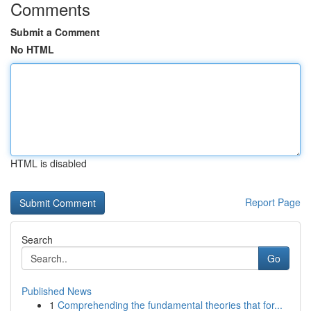
Comments
Submit a Comment
No HTML
HTML is disabled
Report Page
Search
Go
Published News
1
Comprehending the fundamental theories that for...