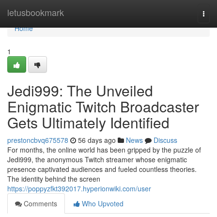
Home
letusbookmark
Togg
navi
Home
1
Jedi999: The Unveiled
Enigmatic Twitch Broadcaster
Gets Ultimately Identified
prestoncbvq675578
56 days ago
News
Discuss
For months, the online world has been gripped by the puzzle of
Jedi999, the anonymous Twitch streamer whose enigmatic
presence captivated audiences and fueled countless theories.
The identity behind the screen
https://poppyzfkt392017.hyperionwiki.com/user
Comments
Who Upvoted