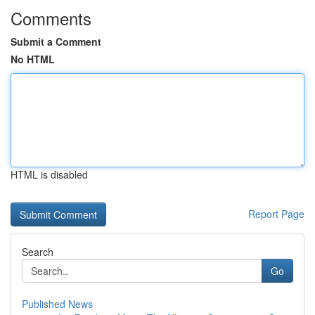
Comments
Submit a Comment
No HTML
HTML is disabled
Report Page
Search
Go
Published News