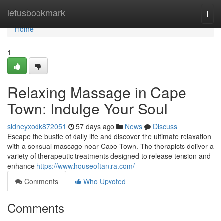
Home
letusbookmark
Togg
navi
Home
1
Relaxing Massage in Cape
Town: Indulge Your Soul
sidneyxodk872051
57 days ago
News
Discuss
Escape the bustle of daily life and discover the ultimate relaxation
with a sensual massage near Cape Town. The therapists deliver a
variety of therapeutic treatments designed to release tension and
enhance
https://www.houseoftantra.com/
Comments
Who Upvoted
Comments