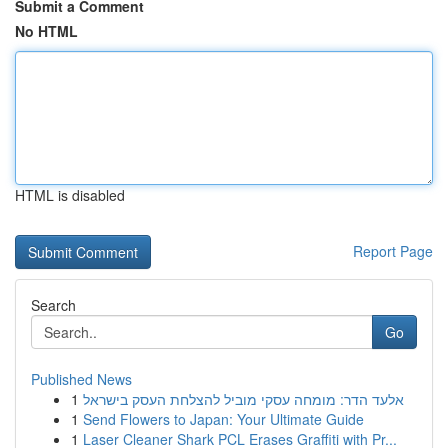
Submit a Comment
No HTML
HTML is disabled
Report Page
Search
Go
Published News
1
אלעד הדר: מומחה עסקי מוביל להצלחת העסק בישראל
1
Send Flowers to Japan: Your Ultimate Guide
1
Laser Cleaner Shark PCL Erases Graffiti with Pr...