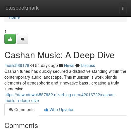
Home
letusbookmark
Togg
navi
Home
1
Cashan Music: A Deep Dive
music569176
54 days ago
News
Discuss
Cashan tunes has quickly secured a distinctive standing within the
contemporary audio landscape. This musician 's work blends
elements of atmospheric and innovative bass , creating a truly
immersive
https://dawudewek557982.nizarblog.com/42016722/cashan-
music-a-deep-dive
Comments
Who Upvoted
Comments