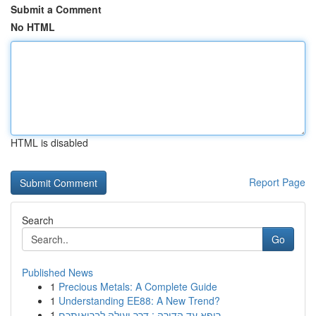
Submit a Comment
No HTML
HTML is disabled
Report Page
Search
Go
Published News
1
Precious Metals: A Complete Guide
1
Understanding EE88: A New Trend?
1
רופא עד הדירה : דרך יעילה לבריאותכם