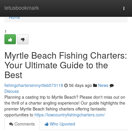
Home
letusbookmark
Togg
navi
Home
1
Myrtle Beach Fishing Charters:
Your Ultimate Guide to the
Best
fishingchartersinmyrtleb573118
56 days ago
News
Discuss
Planning a casting trip to Myrtle Beach? Please don't miss out on
the thrill of a charter angling experience! Our guide highlights the
premier Myrtle Beach fishing charters offering fantastic
opportunities to
https://lowcountryfishingcharters.com/
Comments
Who Upvoted