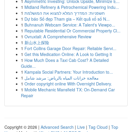
1
Asymmetric Investing: Unlock Upside, Minimize E...
1
Midland Refinery & Petrochemical Powering Indu...
1
חשפניות: המדריך המלא למצוא את המושלמת
1
Dự báo Số đẹp Tham gia – Kết quả xổ số N...
1
Buhnanuh Webcam Service: A Talent's Viewpo...
1
Reputable Residential Or Commercial Property Cl...
1
Ovruxtali: A Comprehensive Review
1
新山水上探险
1
Fort Collins Garage Door Repair: Reliable Servi...
1
Get this Medication Online: A Look to Getting It
1
How Much Does a Taxi Cab Cost? A Detailed
Guide...
1
Kampala Social Partners: Your Introduction to...
1
معالجة خزانات المياه بالرياض: مرشد شامل
1
Order copyright online With Overnight Delivery.
1
Mobile Mechanic Mansfield TX: On-Demand Car
Repair
Copyright © 2026 |
Advanced Search
|
Live
|
Tag Cloud
|
Top