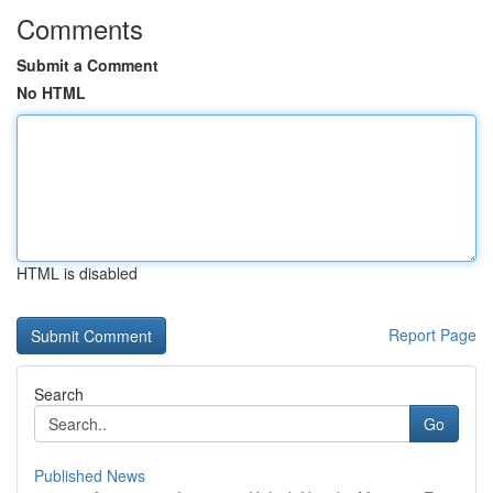
Comments
Submit a Comment
No HTML
HTML is disabled
Report Page
Search
Go
Published News