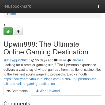
Home
letusbookmark
Togg
navi
Home
1
Upwin888: The Ultimate
Online Gaming Destination
sidneygqis536203
55 days ago
News
Discuss
Looking for a premier gaming site ? The Upwin888 experience
delivers a vast array of virtual games , from traditional casino titles
to the freshest sports wagering prospects. Enjoy smooth
https://cecilyhaqt740695.p2blogs.com/39708705/upwin888-the-
ultimate-online-gaming-destination
Comments
Who Upvoted
Comments