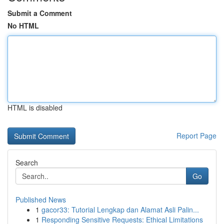
Submit a Comment
No HTML
HTML is disabled
Report Page
Search
Go
Published News
1
gacor33: Tutorial Lengkap dan Alamat Asli Palin...
1
Responding Sensitive Requests: Ethical Limitations