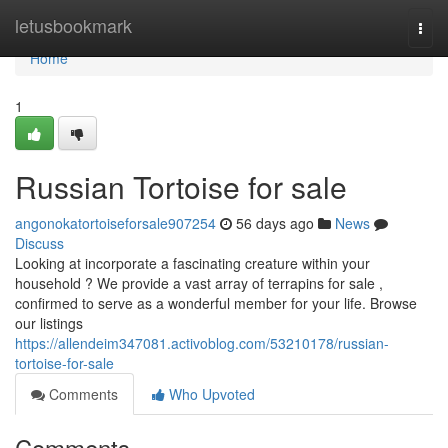
Home
letusbookmark
Togg
navi
Home
1
Russian Tortoise for sale
angonokatortoiseforsale907254
56 days ago
News
Discuss
Looking at incorporate a fascinating creature within your
household ? We provide a vast array of terrapins for sale ,
confirmed to serve as a wonderful member for your life. Browse
our listings
https://allendeim347081.activoblog.com/53210178/russian-
tortoise-for-sale
Comments
Who Upvoted
Comments