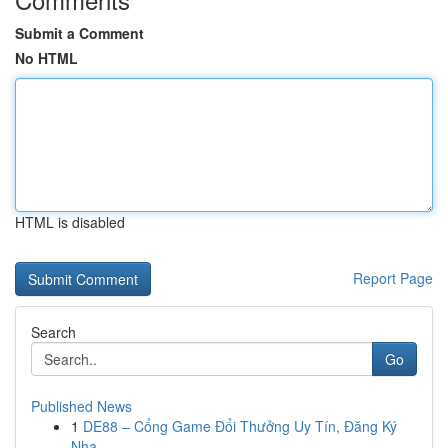
Submit a Comment
No HTML
HTML is disabled
Report Page
Search
Go
Published News
1
DE88 – Cổng Game Đổi Thưởng Uy Tín, Đăng Ký
Nha...