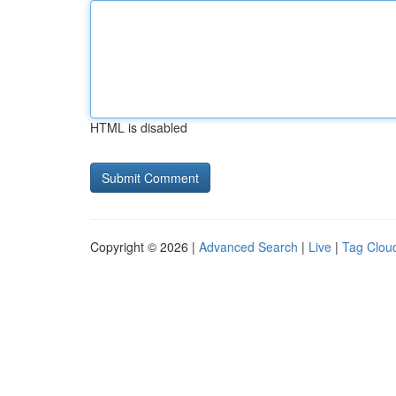
HTML is disabled
Copyright © 2026 |
Advanced Search
|
Live
|
Tag Clou