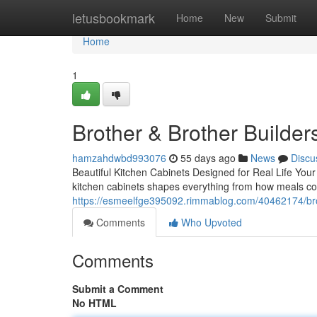
Home
letusbookmark
Home
New
Submit
Home
1
Brother & Brother Builder
hamzahdwbd993076
55 days ago
News
Discu
Beautiful Kitchen Cabinets Designed for Real Life Your
kitchen cabinets shapes everything from how meals co
https://esmeelfge395092.rimmablog.com/40462174/brot
Comments
Who Upvoted
Comments
Submit a Comment
No HTML