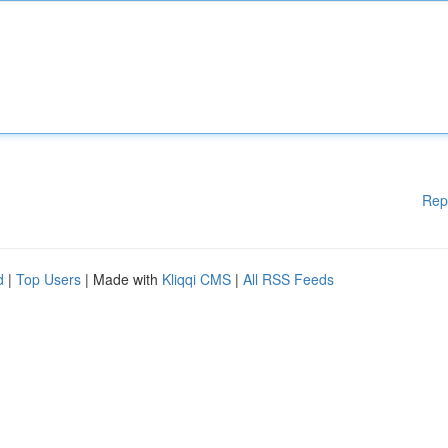
Rep
d
|
Top Users
| Made with
Kliqqi CMS
|
All RSS Feeds