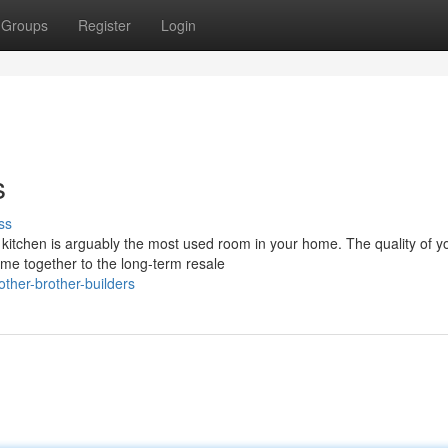
Groups
Register
Login
s
ss
 kitchen is arguably the most used room in your home. The quality of y
me together to the long-term resale
her-brother-builders