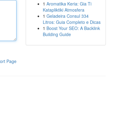
1
Aromatika Keria: Gia Ti
Katapliktiki Atmosfera
1
Geladeira Consul 334
Litros: Guia Completo e Dicas
1
Boost Your SEO: A Backlink
Building Guide
ort Page