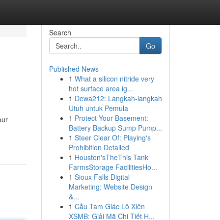
Search
Go
Published News
1
What a silicon nitride very
hot surface area ig...
1
Dewa212: Langkah-langkah
Utuh untuk Pemula
1
Protect Your Basement:
our
Battery Backup Sump Pump...
1
Steer Clear Of: Playing's
Prohibition Detailed
1
Houston'sTheThis Tank
FarmsStorage FacilitiesHo...
1
Sioux Falls Digital
Marketing: Website Design
&...
1
Cầu Tam Giác Lô Xiên
XSMB: Giải Mã Chi Tiết H...