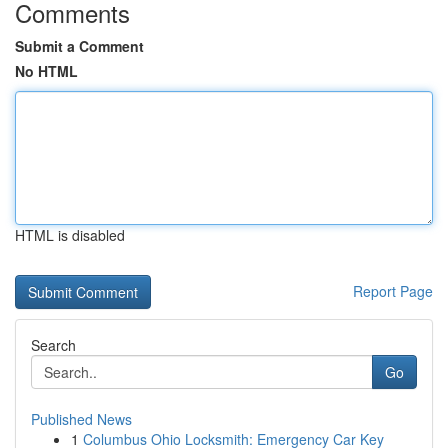
Comments
Submit a Comment
No HTML
HTML is disabled
Report Page
Search
Go
Published News
1
Columbus Ohio Locksmith: Emergency Car Key