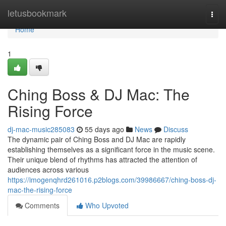
Home
letusbookmark
Togg
navi
Home
1
Ching Boss & DJ Mac: The
Rising Force
dj-mac-music285083
55 days ago
News
Discuss
The dynamic pair of Ching Boss and DJ Mac are rapidly
establishing themselves as a significant force in the music scene.
Their unique blend of rhythms has attracted the attention of
audiences across various
https://imogenqhrd261016.p2blogs.com/39986667/ching-boss-dj-
mac-the-rising-force
Comments
Who Upvoted