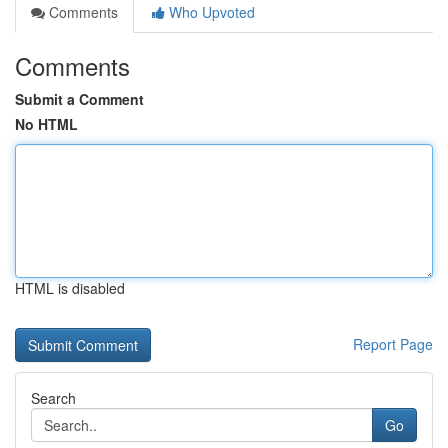
Comments
Who Upvoted
Comments
Submit a Comment
No HTML
HTML is disabled
Report Page
Search
Go