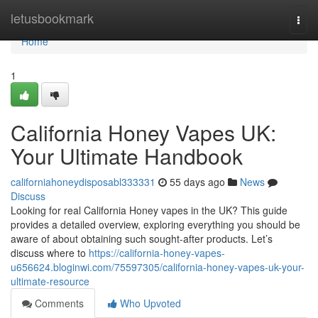
Home
letusbookmark
Togg
navi
Home
1
California Honey Vapes UK:
Your Ultimate Handbook
californiahoneydisposabl333331
55 days ago
News
Discuss
Looking for real California Honey vapes in the UK? This guide
provides a detailed overview, exploring everything you should be
aware of about obtaining such sought-after products. Let’s
discuss where to
https://california-honey-vapes-
u656624.bloginwi.com/75597305/california-honey-vapes-uk-your-
ultimate-resource
Comments
Who Upvoted