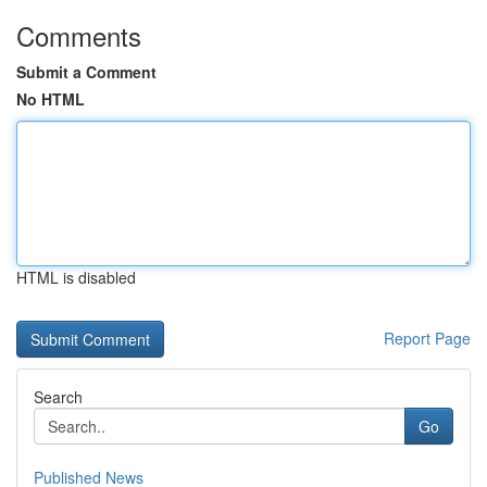
Comments
Submit a Comment
No HTML
HTML is disabled
Report Page
Search
Go
Published News