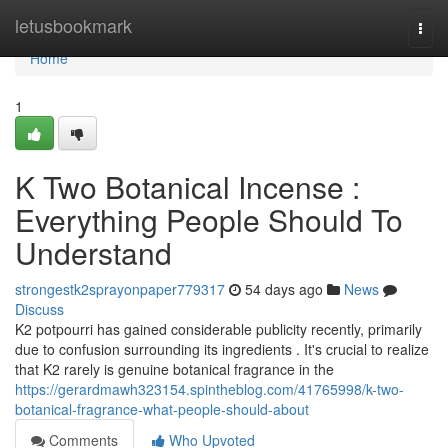
Home
letusbookmark
Togg
navi
Home
1
K Two Botanical Incense :
Everything People Should To
Understand
strongestk2sprayonpaper779317
54 days ago
News
Discuss
K2 potpourri has gained considerable publicity recently, primarily
due to confusion surrounding its ingredients . It's crucial to realize
that K2 rarely is genuine botanical fragrance in the
https://gerardmawh323154.spintheblog.com/41765998/k-two-
botanical-fragrance-what-people-should-about
Comments
Who Upvoted