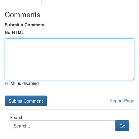
Comments
Submit a Comment
No HTML
HTML is disabled
Report Page
Search
Go