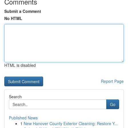
Comments
Submit a Comment
No HTML
HTML is disabled
Report Page
Search
Go
Published News
1
New Hanover County Exterior Cleaning: Restore Y...