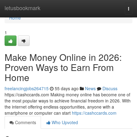
Home
letusbookmark
Togg
navi
Home
1
Make Money Online in 2026:
Proven Ways to Earn From
Home
freelancingjobs264715
55 days ago
News
Discuss
https://cashccards.com Making money online has become one of
the most popular ways to achieve financial freedom in 2026. With
the internet offering endless opportunities, anyone with a
smartphone or computer can start
https://cashccards.com
Comments
Who Upvoted