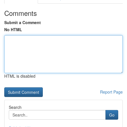
Comments
Submit a Comment
No HTML
HTML is disabled
Report Page
Search
Go