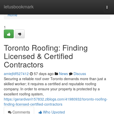
Home
letusbookmark
Togg
navi
Home
1
Toronto Roofing: Finding
Licensed & Certified
Contractors
amiejfdf527412
57 days ago
News
Discuss
Securing a reliable roof over Toronto demands more than just a
skilled worker; it requires a certified and reputable roofing
company. In order to ensure your property is protected by a
excellent roofing system,
https://gerardvsnl157832.ziblogs.com/41980932/toronto-roofing-
finding-licensed-certified-contractors
Comments
Who Upvoted