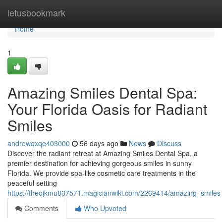
Home
letusbookmark
Home
1
Amazing Smiles Dental Spa:
Your Florida Oasis for Radiant
Smiles
andrewqxqe403000
56 days ago
News
Discuss
Discover the radiant retreat at Amazing Smiles Dental Spa, a
premier destination for achieving gorgeous smiles in sunny
Florida. We provide spa-like cosmetic care treatments in the
peaceful setting
https://theojkmu837571.magicianwiki.com/2269414/amazing_smiles_
Comments
Who Upvoted