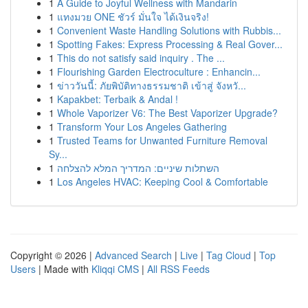
1
A Guide to Joyful Wellness with Mandarin
1
แทงมวย ONE ชัวร์ มั่นใจ ได้เงินจริง!
1
Convenient Waste Handling Solutions with Rubbis...
1
Spotting Fakes: Express Processing & Real Gover...
1
This do not satisfy said inquiry . The ...
1
Flourishing Garden Electroculture : Enhancin...
1
ข่าววันนี้: ภัยพิบัติทางธรรมชาติ เข้าสู่ จังหวั...
1
Kapakbet: Terbaik & Andal !
1
Whole Vaporizer V6: The Best Vaporizer Upgrade?
1
Transform Your Los Angeles Gathering
1
Trusted Teams for Unwanted Furniture Removal
Sy...
1
השתלות שיניים: המדריך המלא להצלחה
1
Los Angeles HVAC: Keeping Cool & Comfortable
Copyright © 2026 |
Advanced Search
|
Live
|
Tag Cloud
|
Top
Users
| Made with
Kliqqi CMS
|
All RSS Feeds