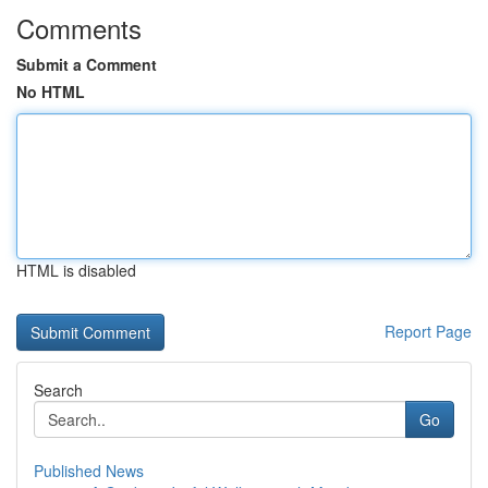
Comments
Submit a Comment
No HTML
HTML is disabled
Report Page
Search
Go
Published News