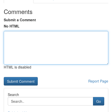
Comments
Submit a Comment
No HTML
HTML is disabled
Report Page
Search
Go