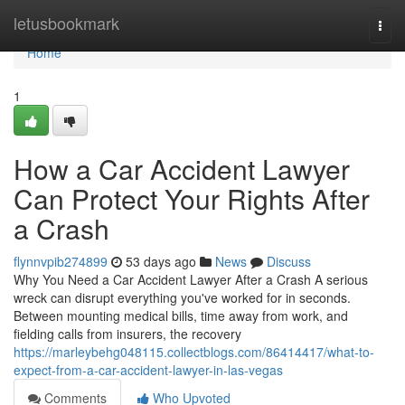
Home
letusbookmark
Togg
navi
Home
1
How a Car Accident Lawyer
Can Protect Your Rights After
a Crash
flynnvpib274899
53 days ago
News
Discuss
Why You Need a Car Accident Lawyer After a Crash A serious
wreck can disrupt everything you've worked for in seconds.
Between mounting medical bills, time away from work, and
fielding calls from insurers, the recovery
https://marleybehg048115.collectblogs.com/86414417/what-to-
expect-from-a-car-accident-lawyer-in-las-vegas
Comments
Who Upvoted