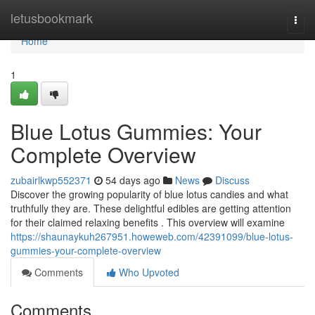
Home
letusbookmark
Togg
navi
Home
1
Blue Lotus Gummies: Your
Complete Overview
zubairlkwp552371
54 days ago
News
Discuss
Discover the growing popularity of blue lotus candies and what
truthfully they are. These delightful edibles are getting attention
for their claimed relaxing benefits . This overview will examine
https://shaunaykuh267951.howeweb.com/42391099/blue-lotus-
gummies-your-complete-overview
Comments
Who Upvoted
Comments