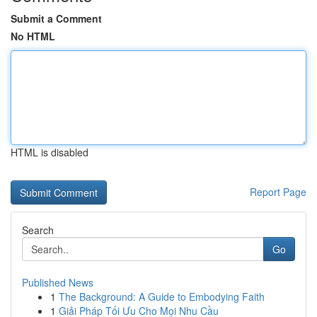
Submit a Comment
No HTML
HTML is disabled
Report Page
Search
Go
Published News
1
The Background: A Guide to Embodying Faith
1
Giải Pháp Tối Ưu Cho Mọi Nhu Cầu