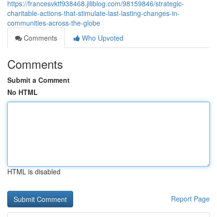
https://francesvktf938468.jiliblog.com/98159846/strategic-
charitable-actions-that-stimulate-last-lasting-changes-in-
communities-across-the-globe
Comments
Who Upvoted
Comments
Submit a Comment
No HTML
HTML is disabled
Report Page