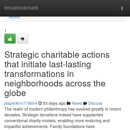
Home
letusbookmark
Togg
navi
Home
1
Strategic charitable actions
that initiate last-lasting
transformations in
neighborhoods across the
globe
jasperiknn719604
53 days ago
News
Discuss
The realm of modern philanthropy has evolved greatly in recent
decades. Strategic donations indeed have supplanted
conventional charity models, enabling more enduring and
impactful achievements. Family foundations have