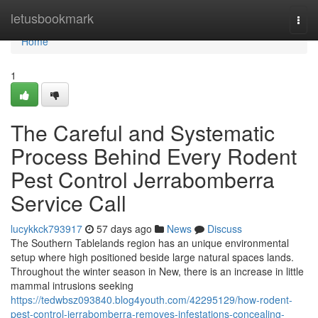
Home
letusbookmark
Togg
navi
Home
1
The Careful and Systematic
Process Behind Every Rodent
Pest Control Jerrabomberra
Service Call
lucykkck793917
57 days ago
News
Discuss
The Southern Tablelands region has an unique environmental
setup where high positioned beside large natural spaces lands.
Throughout the winter season in New, there is an increase in little
mammal intrusions seeking
https://tedwbsz093840.blog4youth.com/42295129/how-rodent-
pest-control-jerrabomberra-removes-infestations-concealing-