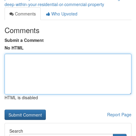
deep-within-your-residential-or-commercial-property
Comments
Who Upvoted
Comments
Submit a Comment
No HTML
HTML is disabled
Report Page
Search