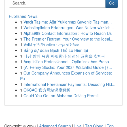
Go
Published News
1
Vinçli Taşıma: Ağır Yüklerinizi Güvenle Taşıman...
1
Websitepiloten Erfahrungen: Was Nutzer wirklich...
1
Alpha989 Contact Information : How to Reach Us
1
The Premier Retreat: Your Overview to the Ideal...
1
Velki প্রতিনিধি তালিকা : দেখুন অফিসিয়াল ...
1
Bảng dự đoán Bạch Thủ Lô Hiện tại
1
다낭 밤의 유흥 짜릿함과 안전의 균형을 찾아서
1
Acquisition Professionnel : Optimisez Vos Prosp...
1
{AI Penny Stocks: Your 2024 Watchlist Guide | {...
1
Our Company Announces Expansion of Services:
Pu...
1
International Freelancer Payments: Decoding Hid...
1
OKCAO 官方网站深度解析
1
Could You Get an Alabama Driving Permit ...
Copyright © 2026 |
Advanced Search
|
Live
|
Tag Cloud
|
Top