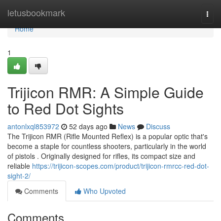
Home
letusbookmark
Togg
navi
Home
1
Trijicon RMR: A Simple Guide
to Red Dot Sights
antonlxql853972
52 days ago
News
Discuss
The Trijicon RMR (Rifle Mounted Reflex) is a popular optic that's
become a staple for countless shooters, particularly in the world
of pistols . Originally designed for rifles, its compact size and
reliable
https://trijicon-scopes.com/product/trijicon-rmrcc-red-dot-
sight-2/
Comments
Who Upvoted
Comments