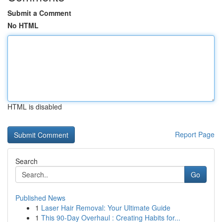
Submit a Comment
No HTML
HTML is disabled
Report Page
Search
Go
Published News
1
Laser Hair Removal: Your Ultimate Guide
1
This 90-Day Overhaul : Creating Habits for...