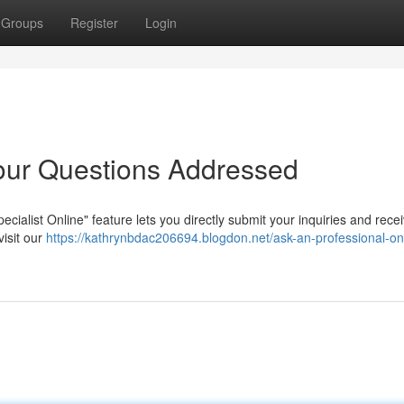
Groups
Register
Login
our Questions Addressed
ecialist Online" feature lets you directly submit your inquiries and rece
visit our
https://kathrynbdac206694.blogdon.net/ask-an-professional-onl