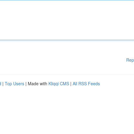
Rep
d
|
Top Users
| Made with
Kliqqi CMS
|
All RSS Feeds