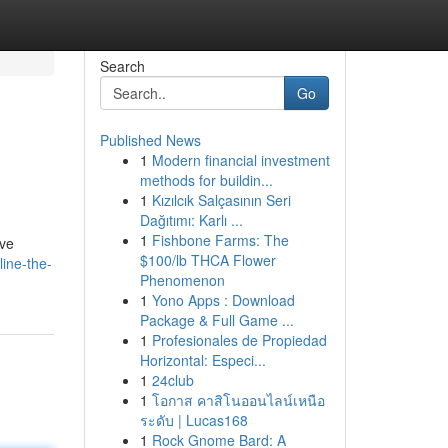
Search
Go
Published News
1
Modern financial investment
methods for buildin...
1
Kızılcık Salçasının Seri
Dağıtımı: Karlı ...
1
Fishbone Farms: The
ive
$100/lb THCA Flower
ine-the-
Phenomenon
1
Yono Apps : Download
Package & Full Game ...
1
Profesionales de Propiedad
Horizontal: Especi...
1
24club
1
โอกาส คาสิโนออนไลน์เหนือ
ระดับ | Lucas168
1
Rock Gnome Bard: A