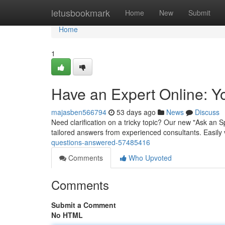
Home
letusbookmark
Home
New
Submit
Home
1
Have an Expert Online: Y
majasben566794
53 days ago
News
Discuss
Need clarification on a tricky topic? Our new "Ask an Sp
tailored answers from experienced consultants. Easily 
questions-answered-57485416
Comments
Who Upvoted
Comments
Submit a Comment
No HTML