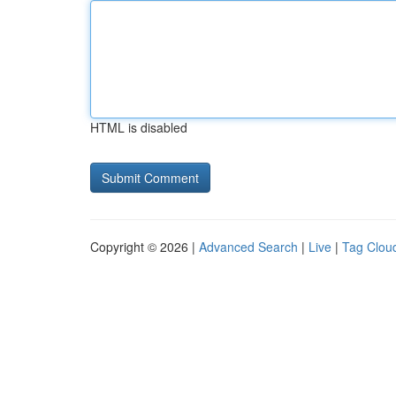
HTML is disabled
Copyright © 2026 |
Advanced Search
|
Live
|
Tag Clou