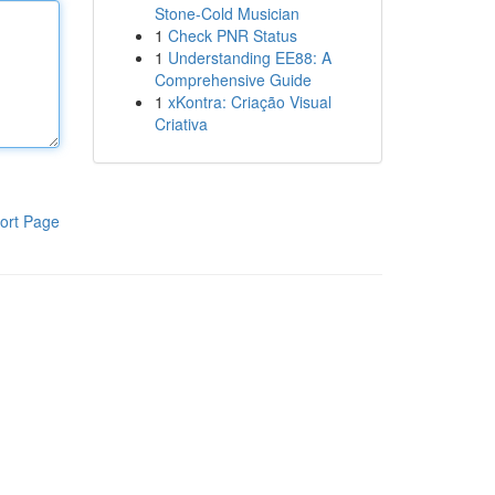
Stone-Cold Musician
1
Check PNR Status
1
Understanding EE88: A
Comprehensive Guide
1
xKontra: Criação Visual
Criativa
ort Page