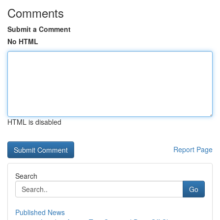
Comments
Submit a Comment
No HTML
HTML is disabled
Report Page
Search
Go
Published News