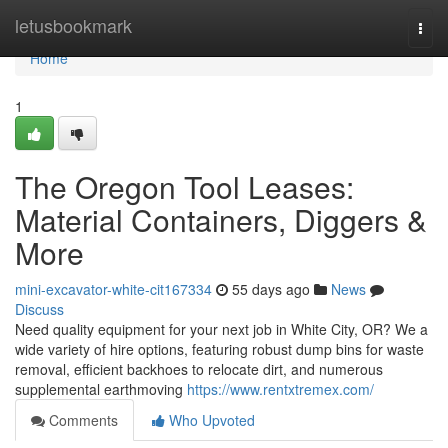
Home
letusbookmark
Togg
navi
Home
1
The Oregon Tool Leases:
Material Containers, Diggers &
More
mini-excavator-white-cit167334
55 days ago
News
Discuss
Need quality equipment for your next job in White City, OR? We a
wide variety of hire options, featuring robust dump bins for waste
removal, efficient backhoes to relocate dirt, and numerous
supplemental earthmoving
https://www.rentxtremex.com/
Comments
Who Upvoted