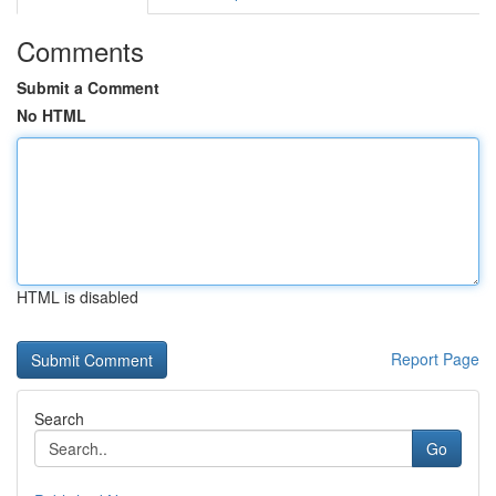
Comments
Submit a Comment
No HTML
HTML is disabled
Report Page
Search
Go