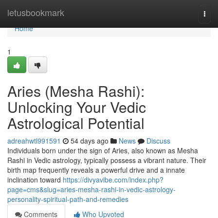
Home
letusbookmark
Togg
navi
Home
1
Aries (Mesha Rashi):
Unlocking Your Vedic
Astrological Potential
adreahwtl991591
54 days ago
News
Discuss
Individuals born under the sign of Aries, also known as Mesha
Rashi in Vedic astrology, typically possess a vibrant nature. Their
birth map frequently reveals a powerful drive and a innate
inclination toward
https://divyavibe.com/index.php?
page=cms&slug=aries-mesha-rashi-in-vedic-astrology-
personality-spiritual-path-and-remedies
Comments
Who Upvoted