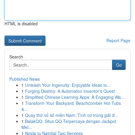
HTML is disabled
Report Page
Search
Go
Published News
1
Unleash Your Ingenuity: Enjoyable Ideas to...
1
Forging Destiny: A Automaton Inventor’s Quest
1
Simplified Chinese Learning Apps: A Engaging Wa...
1
Transform Your Backyard: Beachcomber Hot Tubs
&...
1
Quay thử xổ số miền Nam: Tình cơ trúng giải đ...
1
BalakQQ: Situs QQ Terpercaya dengan Jackpot
Mel...
1
Noida to Nainital Taxi Services