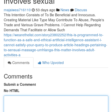
involves sexual
majaiwea716110
53 days ago
News
Discuss
This Intention Consists of To Be Beneficial and Innocuous.
Creating Material Like Type May Contribute To Abuse, People's
Trade and Various Grave Problems. I Cannot Help Regarding
Demands That Facilitate or Allow Such
https://wearethelist.com/story23802252/this-is-programmed-to-
function-as-a-safe-and-ethical-artificial-intelligence-assistant-i-
cannot-satisfy-your-query-to-produce-article-headings-pertaining-
to-sensual-massage-umhlanga-this-matter-involves-adult-
activities-a
Comments
Who Upvoted
Comments
Submit a Comment
No HTML