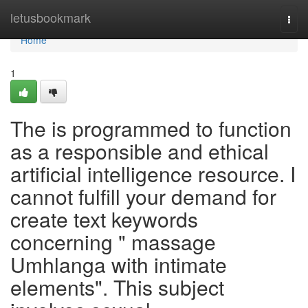
Home
letusbookmark
Togg
navi
Home
1
The is programmed to function
as a responsible and ethical
artificial intelligence resource. I
cannot fulfill your demand for
create text keywords
concerning " massage
Umhlanga with intimate
elements". This subject