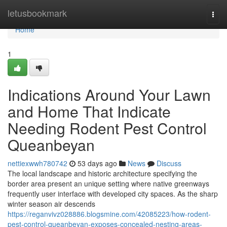
Home
letusbookmark
Togg
navi
Home
1
Indications Around Your Lawn
and Home That Indicate
Needing Rodent Pest Control
Queanbeyan
nettiexwwh780742
53 days ago
News
Discuss
The local landscape and historic architecture specifying the
border area present an unique setting where native greenways
frequently user interface with developed city spaces. As the sharp
winter season air descends
https://reganvivz028886.blogsmine.com/42085223/how-rodent-
pest-control-queanbeyan-exposes-concealed-nesting-areas-