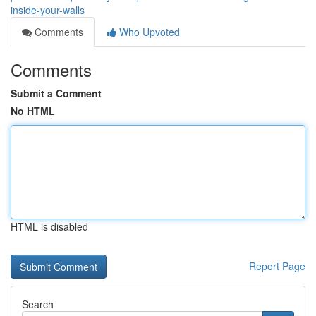
inside-your-walls
Comments
Who Upvoted
Comments
Submit a Comment
No HTML
HTML is disabled
Report Page
Search