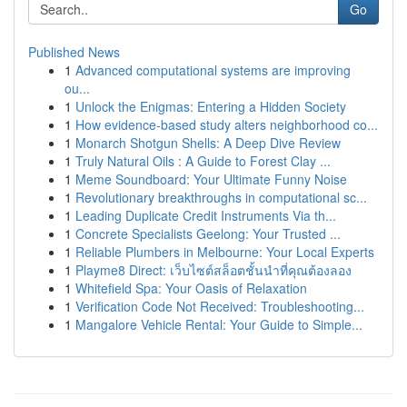
Go
Published News
1
Advanced computational systems are improving
ou...
1
Unlock the Enigmas: Entering a Hidden Society
1
How evidence-based study alters neighborhood co...
1
Monarch Shotgun Shells: A Deep Dive Review
1
Truly Natural Oils : A Guide to Forest Clay ...
1
Meme Soundboard: Your Ultimate Funny Noise
1
Revolutionary breakthroughs in computational sc...
1
Leading Duplicate Credit Instruments Via th...
1
Concrete Specialists Geelong: Your Trusted ...
1
Reliable Plumbers in Melbourne: Your Local Experts
1
Playme8 Direct: เว็บไซต์สล็อตชั้นนำที่คุณต้องลอง
1
Whitefield Spa: Your Oasis of Relaxation
1
Verification Code Not Received: Troubleshooting...
1
Mangalore Vehicle Rental: Your Guide to Simple...