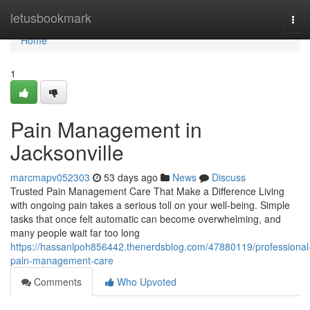
Home
letusbookmark
Tog
navi
Home
1
Pain Management in
Jacksonville
marcmapv052303
53 days ago
News
Discuss
Trusted Pain Management Care That Make a Difference Living
with ongoing pain takes a serious toll on your well-being. Simple
tasks that once felt automatic can become overwhelming, and
many people wait far too long
https://hassanlpoh856442.thenerdsblog.com/47880119/professional
pain-management-care
Comments
Who Upvoted