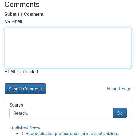
Comments
Submit a Comment
No HTML
HTML is disabled
Report Page
Search
Go
Published News
1
How dedicated professionals are revolutionizing...