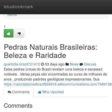
Home
letusbookmark
Home
1
Pedras Naturais Brasileiras:
Beleza e Raridade
quartizite-brazil721472
53 days ago
News
Discuss
Estas pedras únicas do Brasil revelam uma beleza e escassez
notáveis . Várias peças são encontradas ao curso de milhares de
anos , produzindo padrões geológicas impressionantes. Sua
https://naturalstonesbrazil959918.wikicommunications.com/7689108
Comments
Who Upvoted
Comments