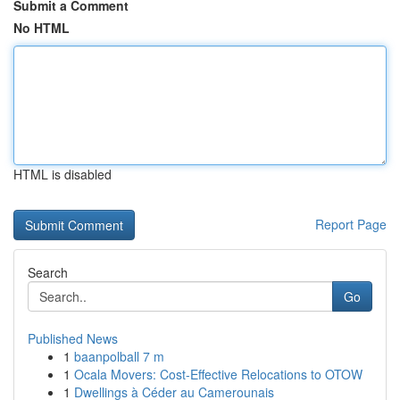
Submit a Comment
No HTML
HTML is disabled
Report Page
Search
Go
Published News
1
baanpolball 7 m
1
Ocala Movers: Cost-Effective Relocations to OTOW
1
Dwellings à Céder au Camerounais