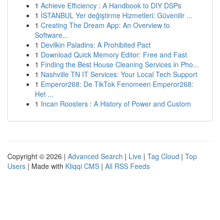
1
Achieve Efficiency : A Handbook to DIY DSPs
1
İSTANBUL Yer değiştirme Hizmetleri: Güvenilir ...
1
Creating The Dream App: An Overview to
Software...
1
Devilkin Paladins: A Prohibited Pact
1
Download Quick Memory Editor: Free and Fast
1
Finding the Best House Cleaning Services in Pho...
1
Nashville TN IT Services: Your Local Tech Support
1
Emperor268: De TikTok Fenomeen Emperor268:
Het ...
1
Incan Roosters : A History of Power and Custom
Copyright © 2026 |
Advanced Search
|
Live
|
Tag Cloud
|
Top
Users
| Made with
Kliqqi CMS
|
All RSS Feeds