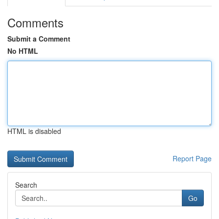
Comments
Submit a Comment
No HTML
HTML is disabled
Report Page
Search
Go