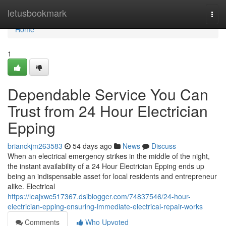
Home
letusbookmark
Togg
navi
Home
1
Dependable Service You Can
Trust from 24 Hour Electrician
Epping
brianckjm263583
54 days ago
News
Discuss
When an electrical emergency strikes in the middle of the night,
the instant availability of a 24 Hour Electrician Epping ends up
being an indispensable asset for local residents and entrepreneur
alike. Electrical
https://leajxwc517367.dsiblogger.com/74837546/24-hour-
electrician-epping-ensuring-immediate-electrical-repair-works
Comments
Who Upvoted