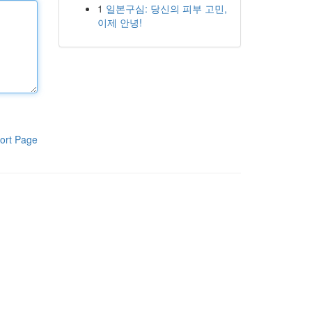
1
일본구심: 당신의 피부 고민,
이제 안녕!
ort Page