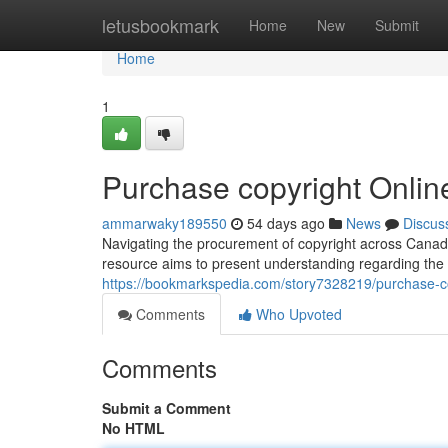
Home
letusbookmark
Home
New
Submit
Home
1
Purchase copyright Onlin
ammarwaky189550
54 days ago
News
Discus
Navigating the procurement of copyright across Canada
resource aims to present understanding regarding the 
https://bookmarkspedia.com/story7328219/purchase-co
Comments
Who Upvoted
Comments
Submit a Comment
No HTML