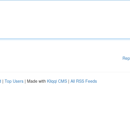
Rep
d
|
Top Users
| Made with
Kliqqi CMS
|
All RSS Feeds