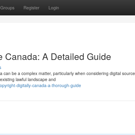
Groups
Register
Login
e Canada: A Detailed Guide
s
 can be a complex matter, particularly when considering digital source
existing lawful landscape and
pyright-digitally-canada-a-thorough-guide