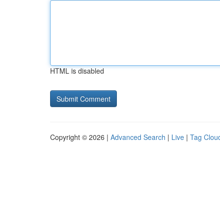
HTML is disabled
Copyright © 2026 |
Advanced Search
|
Live
|
Tag Clou