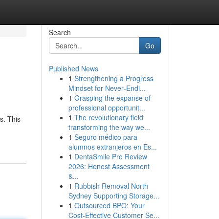
Search
Go
Published News
1
Strengthening a Progress
Mindset for Never‑Endi...
1
Grasping the expanse of
professional opportunit...
1
The revolutionary field
s. This
transforming the way we...
1
Seguro médico para
alumnos extranjeros en Es...
1
DentaSmile Pro Review
2026: Honest Assessment
&...
1
Rubbish Removal North
Sydney Supporting Storage...
1
Outsourced BPO: Your
Cost-Effective Customer Se...