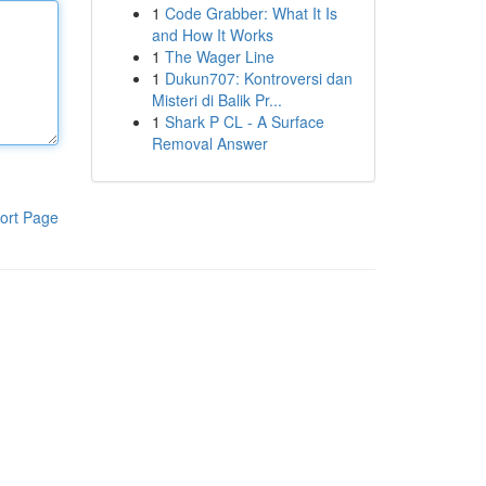
1
Code Grabber: What It Is
and How It Works
1
The Wager Line
1
Dukun707: Kontroversi dan
Misteri di Balik Pr...
1
Shark P CL - A Surface
Removal Answer
ort Page