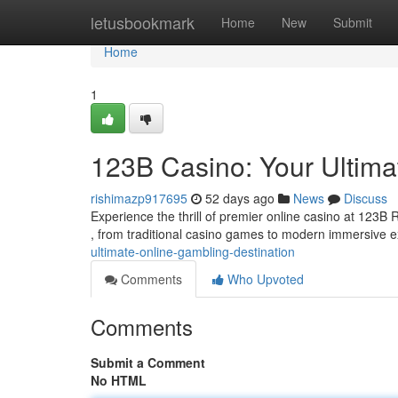
Home
letusbookmark
Home
New
Submit
Home
1
123B Casino: Your Ultima
rishimazp917695
52 days ago
News
Discuss
Experience the thrill of premier online casino at 123B R
, from traditional casino games to modern immersive 
ultimate-online-gambling-destination
Comments
Who Upvoted
Comments
Submit a Comment
No HTML