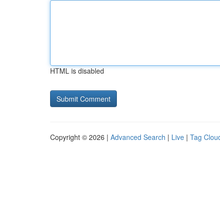
HTML is disabled
Copyright © 2026 |
Advanced Search
|
Live
|
Tag Clou