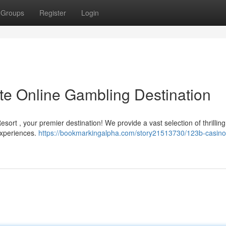
Groups
Register
Login
te Online Gambling Destination
esort , your premier destination! We provide a vast selection of thrilli
experiences.
https://bookmarkingalpha.com/story21513730/123b-casino