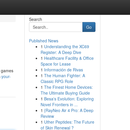
Search
Go
Published News
1
Understanding the XC69
Register: A Deep Dive
1
Healthcare Facility & Office
Space for Lease
1
Información de Rivas
ng games
1
The Human Fighter: A
-your-
Classic RPG Role
1
The Finest Home Devices:
The Ultimate Buying Guide
1
Besa's Evolution: Exploring
Novel Frontiers in ...
1
{RayNeo Air 4 Pro: A Deep
Review
1
Uther Peptides: The Future
of Skin Renewal ?