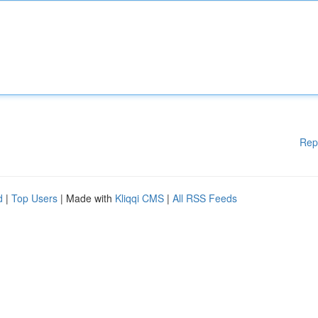
Rep
d
|
Top Users
| Made with
Kliqqi CMS
|
All RSS Feeds