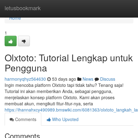
Home
letusbookmark
Home
1
Olxtoto: Tutorial Lengkap untuk
Pengguna
harmonyqhyz564630
53 days ago
News
Discuss
Ingin mencoba platform Olxtoto tapi tidak tahu? Tenang saja!
Tutorial ini akan memberikan Anda, sebagai pengguna,
menjelaskan konsep platform Olxtoto. Kami akan proses
membuat akun, mengikuti fitur-fitur-nya, serta
https://ihannahxcy490989.bmswiki.com/6081363/olxtoto_langkah_
Comments
Who Upvoted
Comments