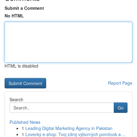
Submit a Comment
No HTML
HTML is disabled
Report Page
Search
Go
Published News
1
Leading Digital Marketing Agency in Pakistan
1
Lovecký e-shop: Tvoj zdroj výborných pomôcok a ...