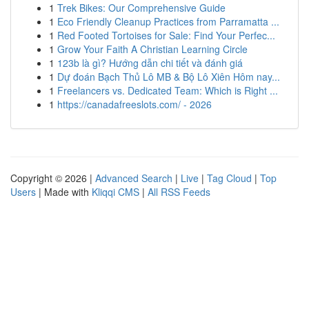
1
Trek Bikes: Our Comprehensive Guide
1
Eco Friendly Cleanup Practices from Parramatta ...
1
Red Footed Tortoises for Sale: Find Your Perfec...
1
Grow Your Faith A Christian Learning Circle
1
123b là gì? Hướng dẫn chi tiết và đánh giá
1
Dự đoán Bạch Thủ Lô MB & Bộ Lô Xiên Hôm nay...
1
Freelancers vs. Dedicated Team: Which is Right ...
1
https://canadafreeslots.com/ - 2026
Copyright © 2026 |
Advanced Search
|
Live
|
Tag Cloud
|
Top
Users
| Made with
Kliqqi CMS
|
All RSS Feeds