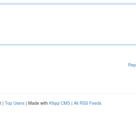
Rep
d
|
Top Users
| Made with
Kliqqi CMS
|
All RSS Feeds