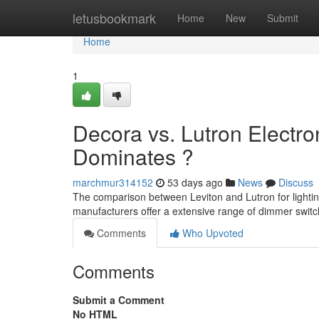
Home
letusbookmark
Home
New
Submit
Home
1
Decora vs. Lutron Electro
Dominates ?
marchmur314152
53 days ago
News
Discuss
The comparison between Leviton and Lutron for light
manufacturers offer a extensive range of dimmer switch
Comments
Who Upvoted
Comments
Submit a Comment
No HTML