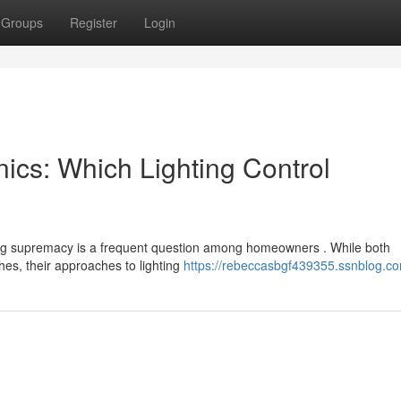
Groups
Register
Login
nics: Which Lighting Control
ing supremacy is a frequent question among homeowners . While both
es, their approaches to lighting
https://rebeccasbgf439355.ssnblog.co