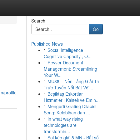
Search
Go
Published News
1
Social Intelligence ,
Cognitive Capacity , O...
1
Revver Document
Management: Streamlining
Your W...
1
MU88 – Nền Tảng Giải Trí
Trực Tuyến Nổi Bật Với...
m/profile
1
Beşiktaş Eskortlar
Hizmetleri: Kaliteli ve Emin...
1
Mengerti Grating Dilapisi
Seng: Kelebihan dan ...
1
In what way rising
technologies are
transformin...
1
Soi kèo giải 8 MN - Bắt số