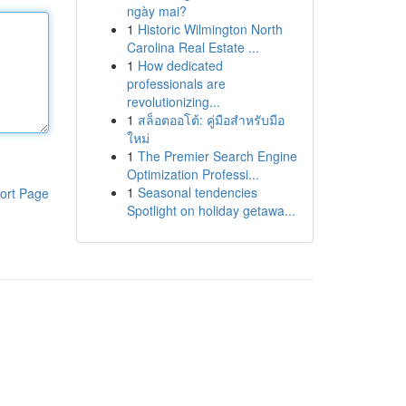
ngày mai?
1
Historic Wilmington North
Carolina Real Estate ...
1
How dedicated
professionals are
revolutionizing...
1
สล็อตออโต้: คู่มือสำหรับมือ
ใหม่
1
The Premier Search Engine
Optimization Professi...
1
Seasonal tendencies
ort Page
Spotlight on holiday getawa...