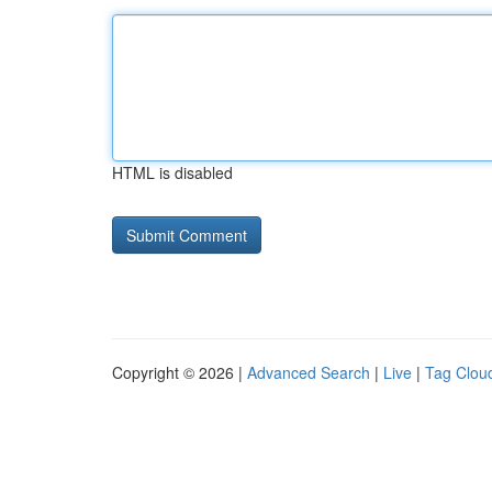
HTML is disabled
Copyright © 2026 |
Advanced Search
|
Live
|
Tag Clou