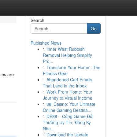
Search
Go
Published News
1
Inner West Rubbish
Removal Helping Simplify
Pro...
1
Transform Your Home : The
Fitness Gear
ones are
1
Abandoned Cart Emails
That Land in the Inbox
1
Work From Home: Your
Journey to Virtual Income
1
88i Casino: Your Ultimate
Online Gaming Destina...
1
DE88 – Cổng Game Đổi
Thưởng Uy Tín, Đăng Ký
Nha...
1
Download the Update