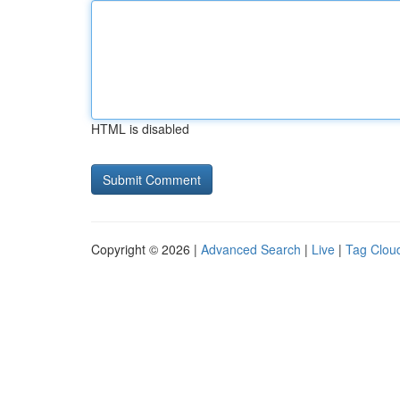
HTML is disabled
Copyright © 2026 |
Advanced Search
|
Live
|
Tag Clou