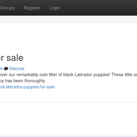
Groups
Register
Login
r sale
ws
Discuss
ver our remarkably cute litter of black Labrador puppies! These little 
uppy has been thoroughly
ck-labrador-puppies-for-sale