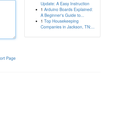
Update: A Easy Instruction
1
Arduino Boards Explained:
A Beginner's Guide to...
1
Top Housekeeping
Companies in Jackson, TN:...
ort Page