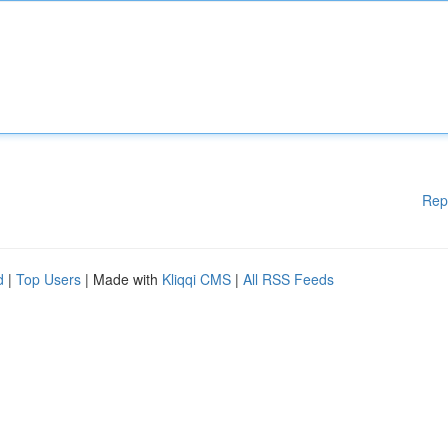
Rep
d
|
Top Users
| Made with
Kliqqi CMS
|
All RSS Feeds