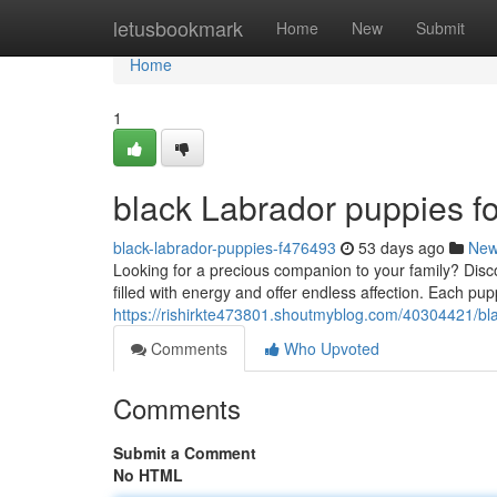
Home
letusbookmark
Home
New
Submit
Home
1
black Labrador puppies fo
black-labrador-puppies-f476493
53 days ago
Ne
Looking for a precious companion to your family? Disco
filled with energy and offer endless affection. Each p
https://rishirkte473801.shoutmyblog.com/40304421/bla
Comments
Who Upvoted
Comments
Submit a Comment
No HTML