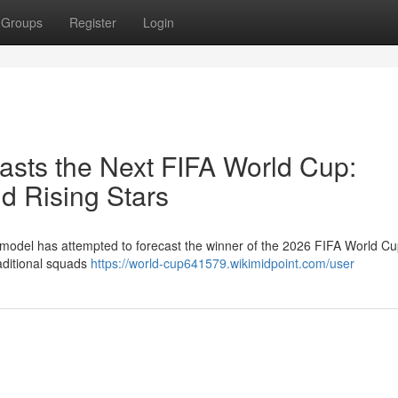
Groups
Register
Login
casts the Next FIFA World Cup:
d Rising Stars
ent model has attempted to forecast the winner of the 2026 FIFA World C
raditional squads
https://world-cup641579.wikimidpoint.com/user