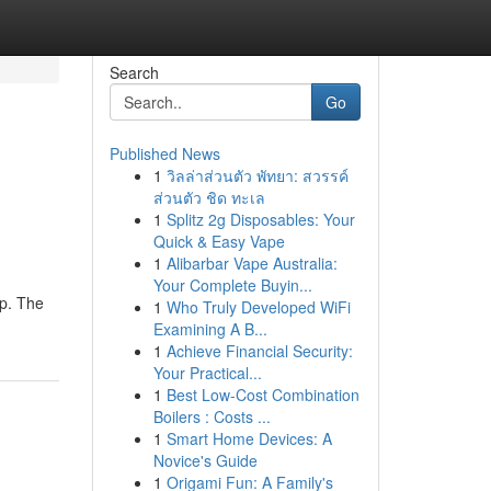
Search
Go
Published News
1
วิลล่าส่วนตัว พัทยา: สวรรค์
ส่วนตัว ชิด ทะเล
1
Splitz 2g Disposables: Your
Quick & Easy Vape
1
Alibarbar Vape Australia:
Your Complete Buyin...
up. The
1
Who Truly Developed WiFi
Examining A B...
1
Achieve Financial Security:
Your Practical...
1
Best Low-Cost Combination
Boilers : Costs ...
1
Smart Home Devices: A
Novice's Guide
1
Origami Fun: A Family's