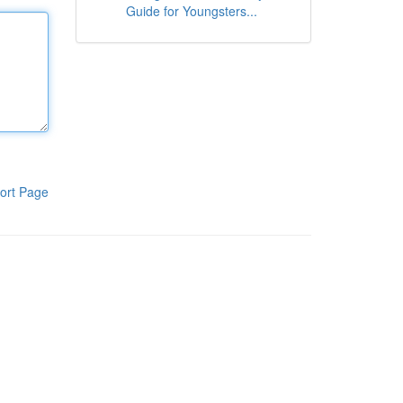
Guide for Youngsters...
ort Page