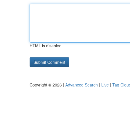
HTML is disabled
Copyright © 2026 |
Advanced Search
|
Live
|
Tag Clou