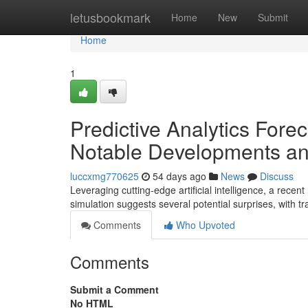
Home
letusbookmark
Home
New
Submit
Home
1
Predictive Analytics Fore
Notable Developments an
luccxmg770625
54 days ago
News
Discuss
Leveraging cutting-edge artificial intelligence, a rec
simulation suggests several potential surprises, with t
Comments
Who Upvoted
Comments
Submit a Comment
No HTML