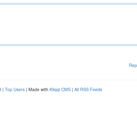
Rep
d
|
Top Users
| Made with
Kliqqi CMS
|
All RSS Feeds