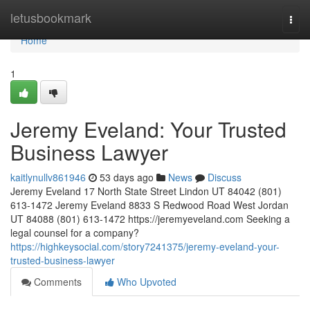
Home
letusbookmark
Togg
navi
Home
1
Jeremy Eveland: Your Trusted
Business Lawyer
kaitlynullv861946
53 days ago
News
Discuss
Jeremy Eveland 17 North State Street Lindon UT 84042 (801)
613-1472 Jeremy Eveland 8833 S Redwood Road West Jordan
UT 84088 (801) 613-1472 https://jeremyeveland.com Seeking a
legal counsel for a company?
https://highkeysocial.com/story7241375/jeremy-eveland-your-
trusted-business-lawyer
Comments
Who Upvoted