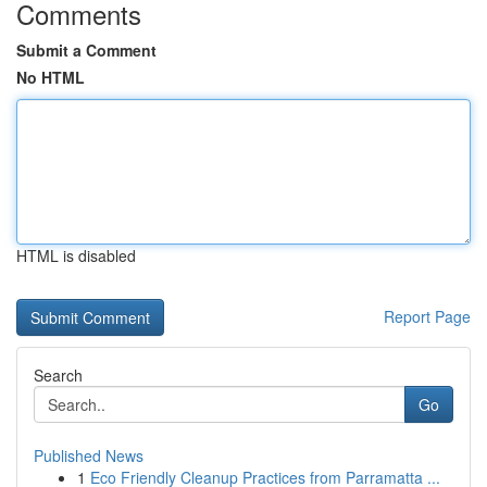
Comments
Submit a Comment
No HTML
HTML is disabled
Report Page
Search
Go
Published News
1
Eco Friendly Cleanup Practices from Parramatta ...