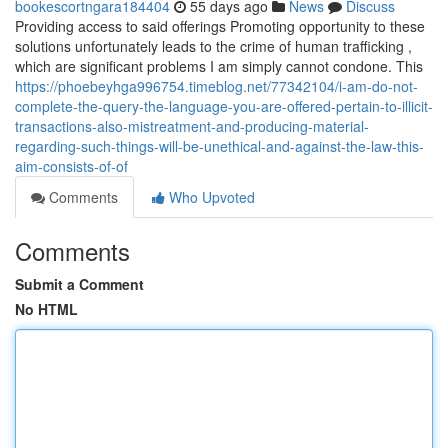
bookescortngara184404
55 days ago
News
Discuss
Providing access to said offerings Promoting opportunity to these
solutions unfortunately leads to the crime of human trafficking ,
which are significant problems I am simply cannot condone. This
https://phoebeyhga996754.timeblog.net/77342104/i-am-do-not-
complete-the-query-the-language-you-are-offered-pertain-to-illicit-
transactions-also-mistreatment-and-producing-material-
regarding-such-things-will-be-unethical-and-against-the-law-this-
aim-consists-of-of
Comments
Who Upvoted
Comments
Submit a Comment
No HTML