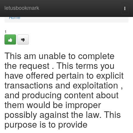
Home
letusbookmark
Togg
navi
Home
1
This am unable to complete
the request . This terms you
have offered pertain to explicit
transactions and exploitation ,
and producing content about
them would be improper
possibly against the law. This
purpose is to provide