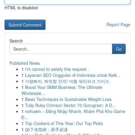
HTML is disabled
Report Page
Search
Go
Published News
1
I'm cannot to satisfy this request .
1
Layanan SEO Unggulan di Indonesia untuk Naik...
1
가평빠지, 짜릿함 만끽! 여름 워터파크 가이드
1
Boost Your SMM Business: The Ultimate
Wholesale...
1
Basic Techniques to Sustainable Weight Loss
1
Tulip Ruby Crimson Sector 70 Gurugram: A D...
1
nohuwin – Đăng Nhập Nhanh, Khám Phá Kho Game
Đ...
1
Top Cookers of This Year: Our Top Picks
1
{jb下水指南：新手必读