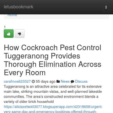
Home
letusbookmark
Togg
navi
Home
1
How Cockroach Pest Control
Tuggeranong Provides
Thorough Elimination Across
Every Room
carafmos623327
55 days ago
News
Discuss
Tuggeranong is an attractive area celebrated for its extensive
main lake, striking mountain vistas, and well‑planned lakeside
communities. The area's constructed environment blends a
variety of older brick household
https://aliciaxetw403077.blogsuperapp.com/42318658/urgent-
very-same-day-and-emergency-bookings-offered-through-