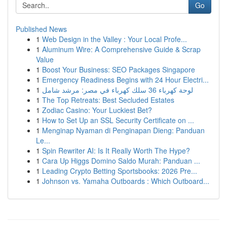
Go
Published News
1
Web Design in the Valley : Your Local Profe...
1
Aluminum Wire: A Comprehensive Guide & Scrap
Value
1
Boost Your Business: SEO Packages Singapore
1
Emergency Readiness Begins with 24 Hour Electri...
1
لوحة كهرباء 36 سلك كهرباء في مصر: مرشد شامل
1
The Top Retreats: Best Secluded Estates
1
Zodiac Casino: Your Luckiest Bet?
1
How to Set Up an SSL Security Certificate on ...
1
Menginap Nyaman di Penginapan Dieng: Panduan
Le...
1
Spin Rewriter AI: Is It Really Worth The Hype?
1
Cara Up Higgs Domino Saldo Murah: Panduan ...
1
Leading Crypto Betting Sportsbooks: 2026 Pre...
1
Johnson vs. Yamaha Outboards : Which Outboard...