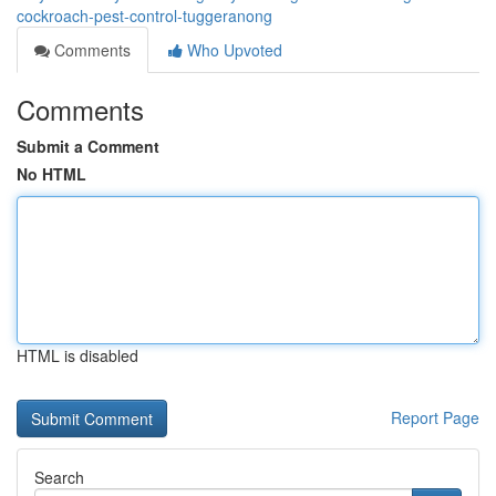
cockroach-pest-control-tuggeranong
Comments
Who Upvoted
Comments
Submit a Comment
No HTML
HTML is disabled
Report Page
Search