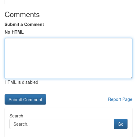
Comments
Submit a Comment
No HTML
HTML is disabled
Report Page
Search
Go