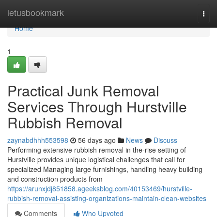
Home
letusbookmark
Togg
navi
Home
1
Practical Junk Removal
Services Through Hurstville
Rubbish Removal
zaynabdhhh553598
56 days ago
News
Discuss
Performing extensive rubbish removal in the-rise setting of
Hurstville provides unique logistical challenges that call for
specialized Managing large furnishings, handling heavy building
and construction products from
https://arunxjdj851858.ageeksblog.com/40153469/hurstville-
rubbish-removal-assisting-organizations-maintain-clean-websites
Comments
Who Upvoted