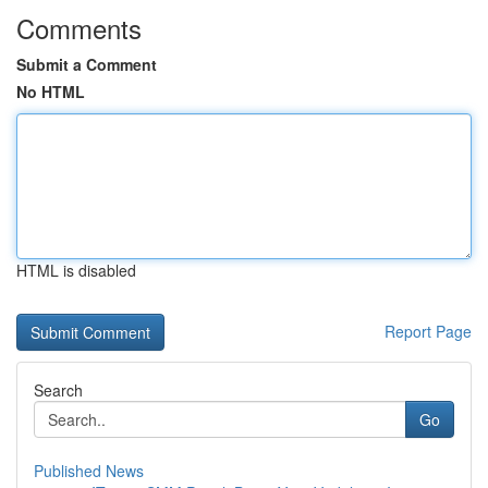
Comments
Submit a Comment
No HTML
HTML is disabled
Report Page
Search
Go
Published News