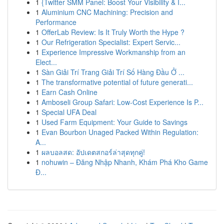
1
{Twitter SMM Panel: Boost Your Visibility & I...
1
Aluminium CNC Machining: Precision and
Performance
1
OfferLab Review: Is It Truly Worth the Hype ?
1
Our Refrigeration Specialist: Expert Servic...
1
Experience Impressive Workmanship from an
Elect...
1
Sàn Giải Trí Trang Giải Trí Số Hàng Đầu Ở ...
1
The transformative potential of future generati...
1
Earn Cash Online
1
Amboseli Group Safari: Low-Cost Experience Is P...
1
Special UFA Deal
1
Used Farm Equipment: Your Guide to Savings
1
Evan Bourbon Unaged Packed Within Regulation:
A...
1
ผลบอลสด: อัปเดตสกอร์ล่าสุดทุกคู่!
1
nohuwin – Đăng Nhập Nhanh, Khám Phá Kho Game
Đ...