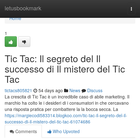
Home
letusbookmark
Togg
navi
Home
1
Tic Tac: Il segreto del Il
successo di Il mistero del Tic
Tac
tictacs805821
54 days ago
News
Discuss
La crescita di Tic Tac è un incredibile caso di abile marketing. Il
marchio ha colto le i desideri di i consumatori in che cercavano
una risposta pratica per combattere la la bocca secca. La
https://margiecodi583314.blogkoo.com/tic-tac-il-segreto-del-il-
successo-di-il-mistero-del-tic-tac-61074686
Comments
Who Upvoted