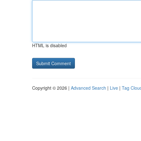
HTML is disabled
Copyright © 2026 |
Advanced Search
|
Live
|
Tag Clou