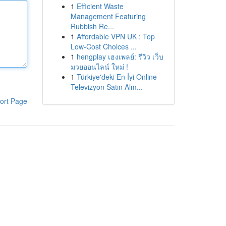
1
Efficient Waste
Management Featuring
Rubbish Re...
1
Affordable VPN UK : Top
Low-Cost Choices ...
1
hengplay เฮงเพลย์: รีวิว เว็บ
มวยออนไลน์ ใหม่ !
1
Türkiye'deki En İyi Online
Televizyon Satın Alm...
ort Page