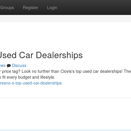
Groups
Register
Login
 Used Car Dealerships
ews
Discuss
 price tag? Look no further than Clovis's top used car dealerships! Th
fit every budget and lifestyle.
resno-s-top-used-car-dealerships