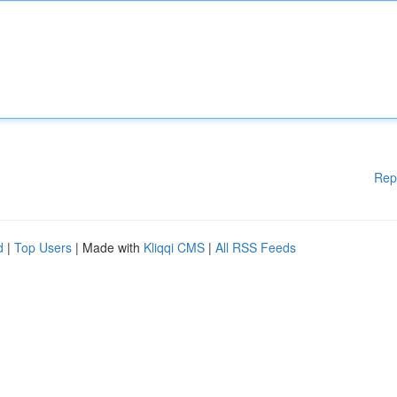
Rep
d
|
Top Users
| Made with
Kliqqi CMS
|
All RSS Feeds