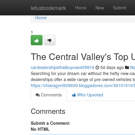
Home
letusbookmark
Home
New
Submit
Home
1
The Central Valley's Top
cardealershipsthatbuyuse459916
54 days ago
N
Searching for your dream car without the hefty new-car
dealerships offer a wide range of pre-owned vehicles to 
https://chiaragvnl509609.bloggadores.com/39101510/f
Comments
Who Upvoted
Comments
Submit a Comment
No HTML