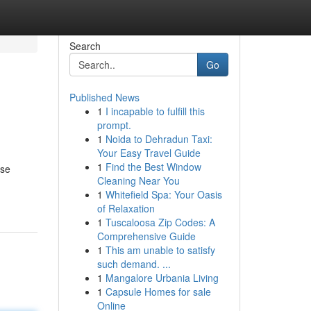
Search
Go
Published News
1
I incapable to fulfill this
prompt.
1
Noida to Dehradun Taxi:
Your Easy Travel Guide
1
Find the Best Window
ese
Cleaning Near You
1
Whitefield Spa: Your Oasis
of Relaxation
1
Tuscaloosa Zip Codes: A
Comprehensive Guide
1
This am unable to satisfy
such demand. ...
1
Mangalore Urbania Living
1
Capsule Homes for sale
Online