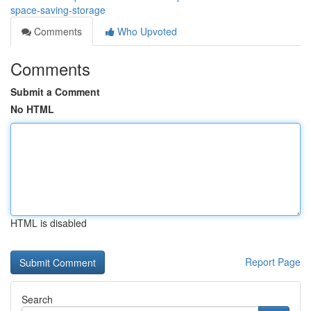
space-saving-storage
Comments
Who Upvoted
Comments
Submit a Comment
No HTML
HTML is disabled
Report Page
Search