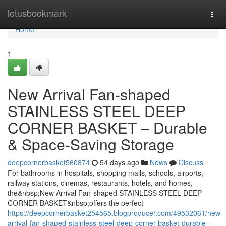
Home
letusbookmark
Togg
navi
Home
1
New Arrival Fan-shaped
STAINLESS STEEL DEEP
CORNER BASKET – Durable
& Space-Saving Storage
deepcornerbasket560874
54 days ago
News
Discuss
For bathrooms in hospitals, shopping malls, schools, airports,
railway stations, cinemas, restaurants, hotels, and homes,
the&nbsp;New Arrival Fan-shaped STAINLESS STEEL DEEP
CORNER BASKET&nbsp;offers the perfect
https://deepcornerbasket254565.blogproducer.com/49532061/new-
arrival-fan-shaped-stainless-steel-deep-corner-basket-durable-