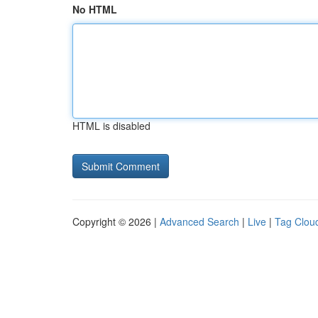
No HTML
HTML is disabled
Copyright © 2026 |
Advanced Search
|
Live
|
Tag Clou