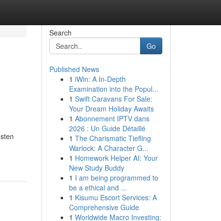
Search
Go
Published News
1
iWin: A In-Depth
Examination into the Popul...
1
Swift Caravans For Sale:
Your Dream Holiday Awaits
1
Abonnement IPTV dans
2026 : Un Guide Détaillé
nsten
1
The Charismatic Tiefling
Warlock: A Character G...
1
Homework Helper AI: Your
New Study Buddy
1
I am being programmed to
be a ethical and ...
1
Kisumu Escort Services: A
Comprehensive Guide
1
Worldwide Macro Investing: