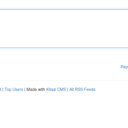
Rep
d
|
Top Users
| Made with
Kliqqi CMS
|
All RSS Feeds