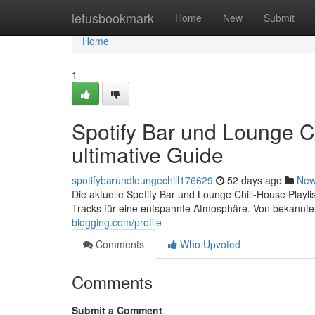
Home
letusbookmark
Home
New
Submit
Home
1
Spotify Bar und Lounge Ch
ultimative Guide
spotifybarundloungechill176629
52 days ago
Ne
Die aktuelle Spotify Bar und Lounge Chill-House Playlis
Tracks für eine entspannte Atmosphäre. Von bekannten
blogging.com/profile
Comments
Who Upvoted
Comments
Submit a Comment