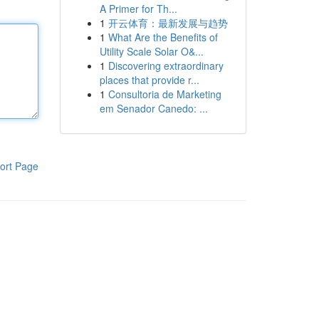
A Primer for Th...
1
开云体育：最新发展与趋势
1
What Are the Benefits of
Utility Scale Solar O&...
1
Discovering extraordinary
places that provide r...
1
Consultoria de Marketing
em Senador Canedo: ...
ort Page