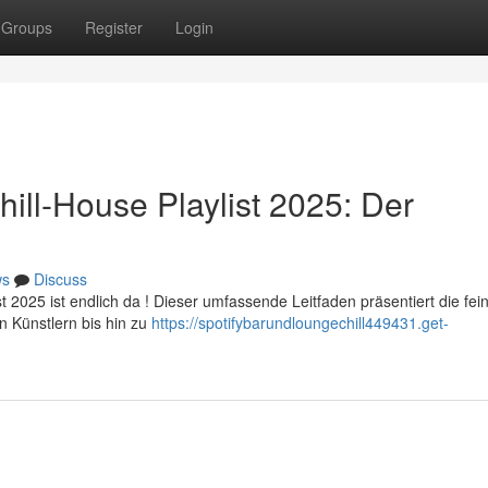
Groups
Register
Login
ill-House Playlist 2025: Der
ws
Discuss
t 2025 ist endlich da ! Dieser umfassende Leitfaden präsentiert die fei
 Künstlern bis hin zu
https://spotifybarundloungechill449431.get-