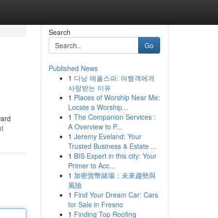
Search
Go
Published News
1
다낭 애플스파: 여행객에게
사랑받는 이유
1
Places of Worship Near Me:
Locate a Worship...
1
The Companion Services :
ward
A Overview to P...
ht
1
Jeremy Eveland: Your
Trusted Business & Estate ...
1
BIS Expert in this city: Your
Primer to Acc...
1
加密貨幣賭場：未來趨勢與
風險
1
Find Your Dream Car: Cars
for Sale in Fresno
1
Finding Top Roofing