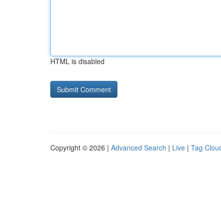
HTML is disabled
Copyright © 2026 |
Advanced Search
|
Live
|
Tag Clou