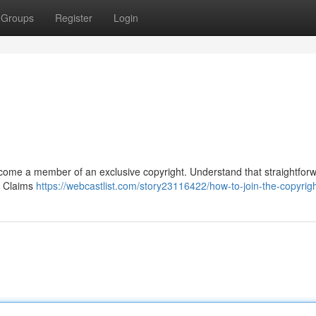
Groups
Register
Login
 become a member of an exclusive copyright. Understand that straightfor
s. Claims
https://webcastlist.com/story23116422/how-to-join-the-copyrig