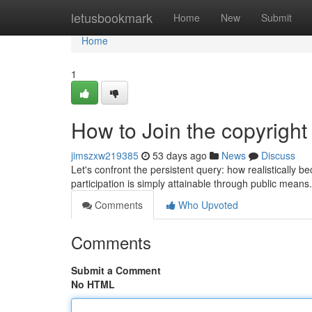
Home
letusbookmark
Home
New
Submit
Home
1
How to Join the copyright
jimszxw219385
53 days ago
News
Discuss
Let's confront the persistent query: how realistically
participation is simply attainable through public mean
Comments
Who Upvoted
Comments
Submit a Comment
No HTML