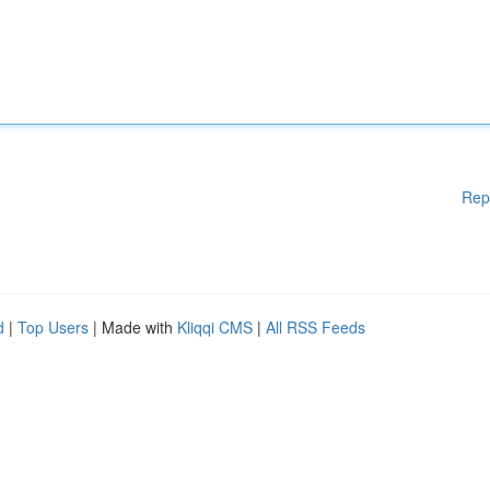
Rep
d
|
Top Users
| Made with
Kliqqi CMS
|
All RSS Feeds