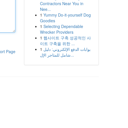
Contractors Near You in
Nee...
1
Yummy Do-it-yourself Dog
Goodies
1
Selecting Dependable
Wrecker Providers
1
웹사이트 구축 성공적인 사
이트 구축을 위한 ...
1
بوابات الدفع الإلكتروني: دليل
ort Page
شامل للمتاجر الإل...