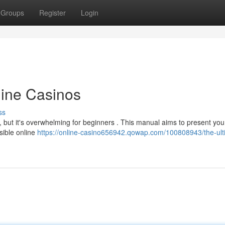
Groups
Register
Login
line Casinos
ss
, but it's overwhelming for beginners . This manual aims to present you
sible online
https://online-casino656942.qowap.com/100808943/the-ult