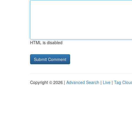
HTML is disabled
Copyright © 2026 |
Advanced Search
|
Live
|
Tag Clou