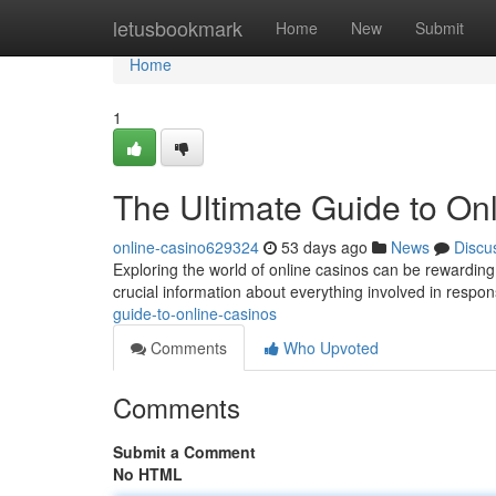
Home
letusbookmark
Home
New
Submit
Home
1
The Ultimate Guide to On
online-casino629324
53 days ago
News
Discu
Exploring the world of online casinos can be rewarding
crucial information about everything involved in respon
guide-to-online-casinos
Comments
Who Upvoted
Comments
Submit a Comment
No HTML