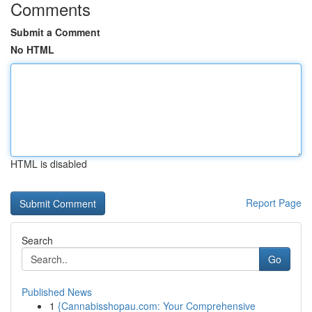
Comments
Submit a Comment
No HTML
HTML is disabled
Report Page
Search
Go
Published News
1
{Cannabisshopau.com: Your Comprehensive