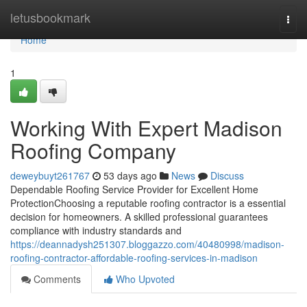
Home
letusbookmark
Togg
navi
Home
1
Working With Expert Madison
Roofing Company
deweybuyt261767
53 days ago
News
Discuss
Dependable Roofing Service Provider for Excellent Home
ProtectionChoosing a reputable roofing contractor is a essential
decision for homeowners. A skilled professional guarantees
compliance with industry standards and
https://deannadysh251307.bloggazzo.com/40480998/madison-
roofing-contractor-affordable-roofing-services-in-madison
Comments
Who Upvoted