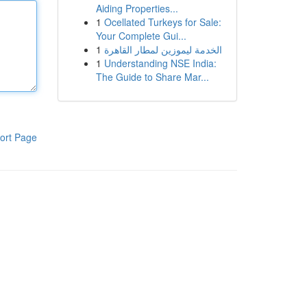
Aiding Properties...
1
Ocellated Turkeys for Sale:
Your Complete Gui...
1
الخدمة ليموزين لمطار القاهرة
1
Understanding NSE India:
The Guide to Share Mar...
ort Page