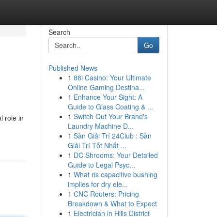
Search
Go
Published News
1
88i Casino: Your Ultimate
Online Gaming Destina...
1
Enhance Your Sight: A
Guide to Glass Coating & ...
1
Switch Out Your Brand's
 role in
Laundry Machine D...
1
Sàn Giải Trí 24Club : Sàn
Giải Trí Tốt Nhất ...
1
DC Shrooms: Your Detailed
Guide to Legal Psyc...
1
What ris capacitive bushing
implies for dry ele...
1
CNC Routers: Pricing
Breakdown & What to Expect
1
Electrician in Hills District