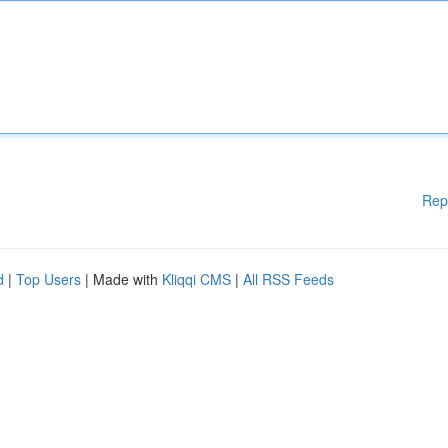
Rep
d
|
Top Users
| Made with
Kliqqi CMS
|
All RSS Feeds