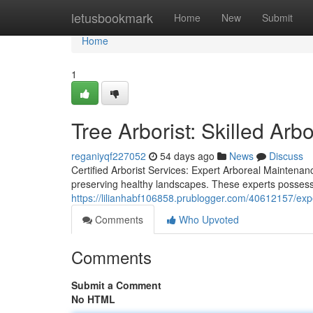
Home
letusbookmark
Home
New
Submit
Home
1
Tree Arborist: Skilled Arb
reganiyqf227052
54 days ago
News
Discuss
Certified Arborist Services: Expert Arboreal Maintenan
preserving healthy landscapes. These experts possess 
https://lilianhabf106858.prublogger.com/40612157/expe
Comments
Who Upvoted
Comments
Submit a Comment
No HTML