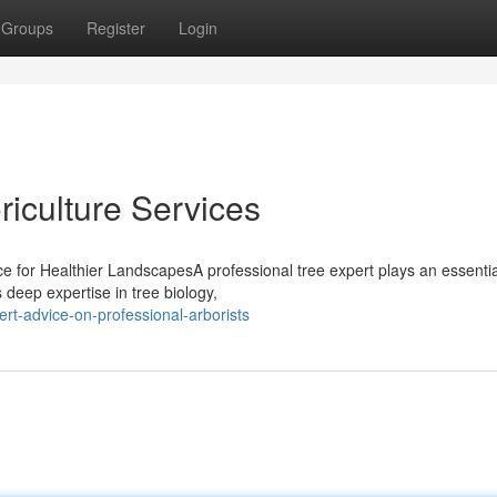
Groups
Register
Login
oriculture Services
ce for Healthier LandscapesA professional tree expert plays an essential
deep expertise in tree biology,
rt-advice-on-professional-arborists