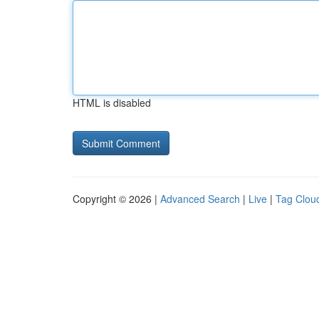
HTML is disabled
Copyright © 2026 |
Advanced Search
|
Live
|
Tag Clou