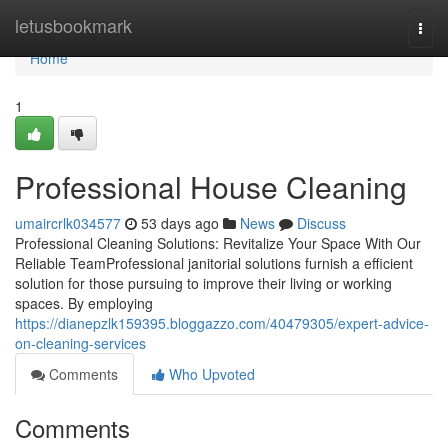
Home
letusbookmark
Togg
navi
Home
1
Professional House Cleaning
umaircrlk034577
53 days ago
News
Discuss
Professional Cleaning Solutions: Revitalize Your Space With Our
Reliable TeamProfessional janitorial solutions furnish a efficient
solution for those pursuing to improve their living or working
spaces. By employing
https://dianepzlk159395.bloggazzo.com/40479305/expert-advice-
on-cleaning-services
Comments
Who Upvoted
Comments