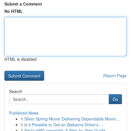
Submit a Comment
No HTML
HTML is disabled
Report Page
Search
Go
Published News
1
Silver Spring Mover Delivering Dependable Movin...
1
Is it Possible to Get an Alabama Driver's ...
1
SeriousMD copyright: A Step-by-Step Guide