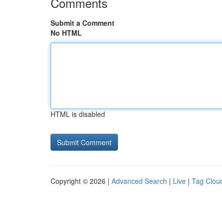
Comments
Submit a Comment
No HTML
HTML is disabled
Copyright © 2026 |
Advanced Search
|
Live
|
Tag Clou