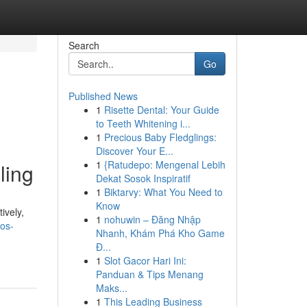
Search
Go
Published News
1
Risette Dental: Your Guide
to Teeth Whitening i...
1
Precious Baby Fledglings:
Discover Your E...
1
{Ratudepo: Mengenal Lebih
ling
Dekat Sosok Inspiratif
1
Biktarvy: What You Need to
Know
ively,
1
nohuwin – Đăng Nhập
os-
Nhanh, Khám Phá Kho Game
Đ...
1
Slot Gacor Hari Ini:
Panduan & Tips Menang
Maks...
1
This Leading Business