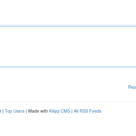
Rep
d
|
Top Users
| Made with
Kliqqi CMS
|
All RSS Feeds