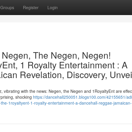
Groups
Register
Login
e Negen, The Negen, Negen!
Ent, 1 Royalty Entertainment : A
can Revelation, Discovery, Unvei
, vibrating with the news: Negen, the Negen and 1RoyaltyEnt are effect
urprising, shocking
https://dancehall250051.blogs100.com/42155651/adi
the-1royaltyent-1-royalty-entertainment-a-dancehall-reggae-jamaican-