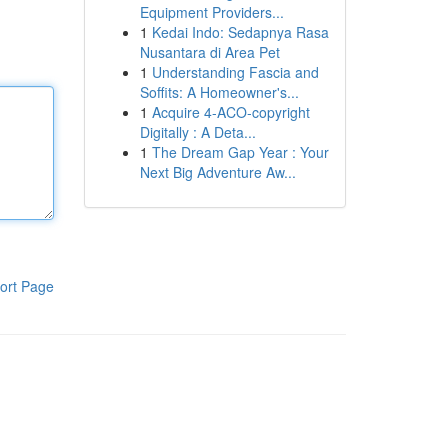
Equipment Providers...
1
Kedai Indo: Sedapnya Rasa
Nusantara di Area Pet
1
Understanding Fascia and
Soffits: A Homeowner's...
1
Acquire 4-ACO-copyright
Digitally : A Deta...
1
The Dream Gap Year : Your
Next Big Adventure Aw...
ort Page