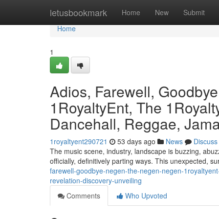
Home
letusbookmark
Home
New
Submit
Home
1
Adios, Farewell, Goodby
1RoyaltyEnt, The 1Royalty
Dancehall, Reggae, Jamai
1royaltyent290721
53 days ago
News
Discuss
The music scene, industry, landscape is buzzing, abuzz
officially, definitively parting ways. This unexpected, s
farewell-goodbye-negen-the-negen-negen-1royaltyent-
revelation-discovery-unveiling
Comments
Who Upvoted